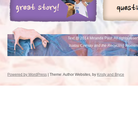
Text @ 2014 Miranda Paul. All rights rese
Isatou Ceesay and the Recycling Women
Powered by WordPress
| Theme: Author Websites, by
Kristy and Bryce