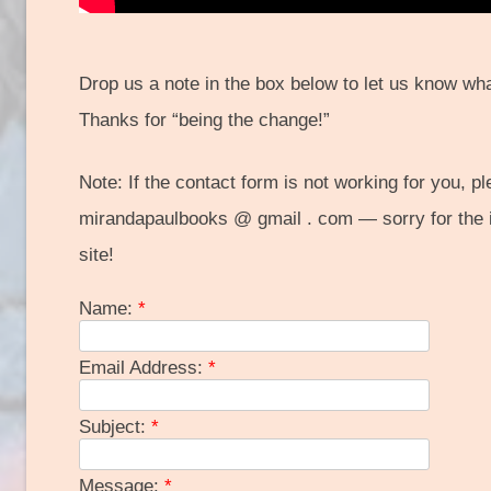
Drop us a note in the box below to let us know wha
Thanks for “being the change!”
Note: If the contact form is not working for you, p
mirandapaulbooks @ gmail . com — sorry for the 
site!
Name:
*
Email Address:
*
Subject:
*
Message:
*