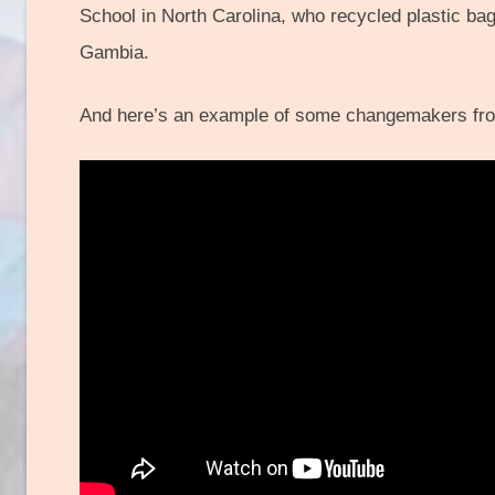
School in North Carolina, who recycled plastic bag
Gambia.
And here’s an example of some changemakers fr