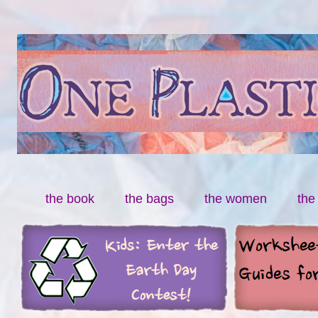
By Miranda Paul
One Plastic Bag
Skip to content
the book
the bags
the women
the