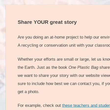
Share YOUR great story
Are you doing an at-home project to help our env
A recycling or conservation unit with your classr
Whether your efforts are small or large, let us kno
the Earth. Just as the book
One Plastic Bag
shares
we want to share your story with our website view
sure to include how best we can contact you, if y
get a photo.
For example, check out
these teachers and stude