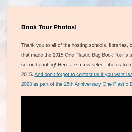
Book Tour Photos!
Thank you to all of the hosting schools, libraries,
that made the 2015 One Plastic Bag Book Tour a s
second printing! Here are a few select photos fro
2015.
And don’t forget to contact us if you want Is
2023 as part of the 25th Anniversary One Plastic 