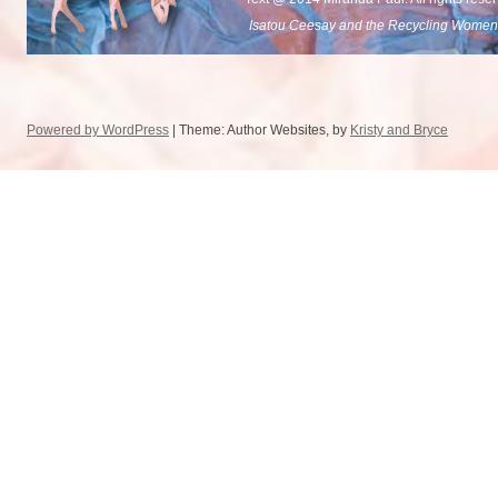
Isatou Ceesay and the Recycling Women
Powered by WordPress
| Theme: Author Websites, by
Kristy and Bryce