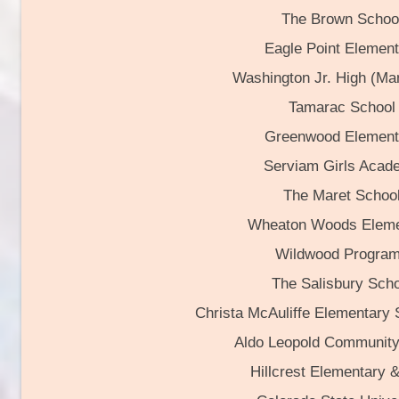
The Brown Schoo
Eagle Point Element
Washington Jr. High (Ma
Tamarac School
Greenwood Element
Serviam Girls Acad
The Maret Schoo
Wheaton Woods Eleme
Wildwood Progra
The Salisbury Scho
Christa McAuliffe Elementary
Aldo Leopold Community
Hillcrest Elementary 