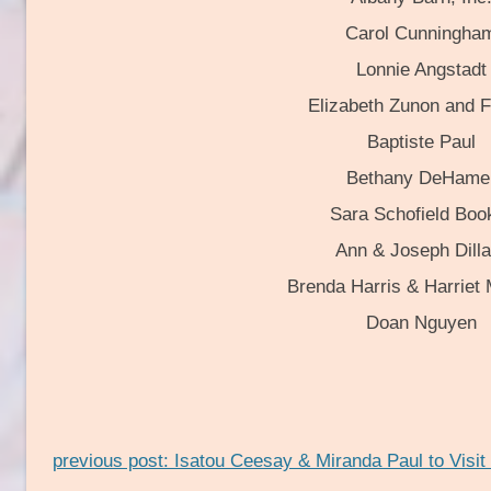
Carol Cunningha
Lonnie Angstadt
Elizabeth Zunon and F
Baptiste Paul
Bethany DeHame
Sara Schofield Boo
Ann & Joseph Dilla
Brenda Harris & Harriet
Doan Nguyen
previous post: Isatou Ceesay & Miranda Paul to Visit