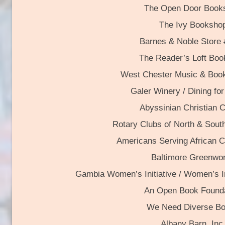
The Open Door Books
The Ivy Booksho
Barnes & Noble Store
The Reader’s Loft Boo
West Chester Music & Bo
Galer Winery / Dining f
Abyssinian Christian 
Rotary Clubs of North & Sout
Americans Serving African Ch
Baltimore Greenwo
Gambia Women’s Initiative / Women’s I
An Open Book Founda
We Need Diverse B
Albany Barn, Inc