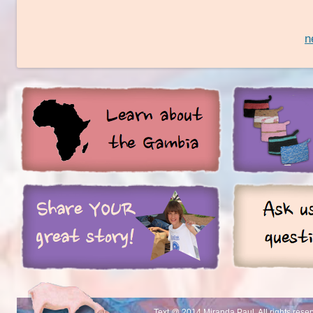
n
Text @ 2014 Miranda Paul. All rights rese