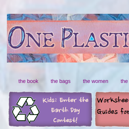
By Miranda Paul
One Plastic Bag
Skip to content
the book
the bags
the women
the