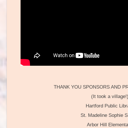
THANK YOU SPONSORS AND P
(It took a village!
Hartford Public Libr
St. Madeline Sophie S
Arbor Hill Element