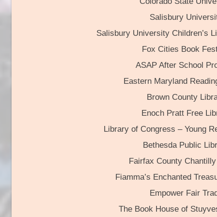
Colorado State Unive
Salisbury Universi
Salisbury University Children’s Li
Fox Cities Book Fest
ASAP After School Pr
Eastern Maryland Readin
Brown County Libr
Enoch Pratt Free Lib
Library of Congress – Young R
Bethesda Public Lib
Fairfax County Chantilly
Fiamma’s Enchanted Treasu
Empower Fair Tra
The Book House of Stuyve